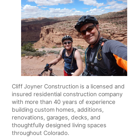
Cliff Joyner Construction is a licensed and
insured residential construction company
with more than 40 years of experience
building custom homes, additions,
renovations, garages, decks, and
thoughtfully designed living spaces
throughout Colorado.