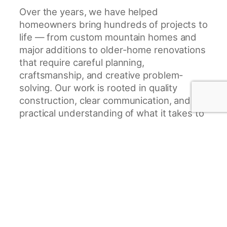
Over the years, we have helped
homeowners bring hundreds of projects to
life — from custom mountain homes and
major additions to older-home renovations
that require careful planning,
craftsmanship, and creative problem-
solving. Our work is rooted in quality
construction, clear communication, and a
practical understanding of what it takes to
build homes that are beautiful, functional,
and built to last.
We specialize in custom home
construction, home renovations, additions,
kitchen renovations, garage projects, deck
installation, and garage conversions. Many
of our clients come to us with older
homes, unique properties, or challenging