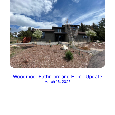
Woodmoor Bathroom and Home Update
March 16, 2025