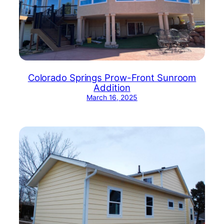
Colorado Springs Prow-Front Sunroom
Addition
March 16, 2025