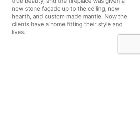
true beauty, and the fireplace was given a
new stone façade up to the ceiling, new
hearth, and custom made mantle. Now the
clients have a home fitting their style and
lives.
Project Gallery