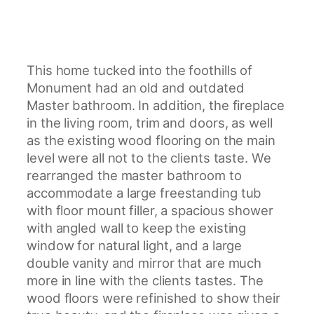
This home tucked into the foothills of
Monument had an old and outdated
Master bathroom. In addition, the fireplace
in the living room, trim and doors, as well
as the existing wood flooring on the main
level were all not to the clients taste. We
rearranged the master bathroom to
accommodate a large freestanding tub
with floor mount filler, a spacious shower
with angled wall to keep the existing
window for natural light, and a large
double vanity and mirror that are much
more in line with the clients tastes. The
wood floors were refinished to show their