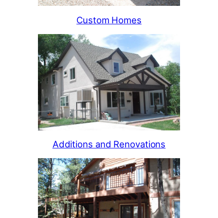
Custom Homes
Additions and Renovations