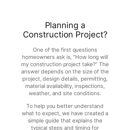
Planning a
Construction Project?
One of the first questions
homeowners ask is, “How long will
my construction project take?” The
answer depends on the size of the
project, design details, permitting,
material availability, inspections,
weather, and site conditions.
To help you better understand
what to expect, we have created a
simple guide that explains the
typical steps and timing for