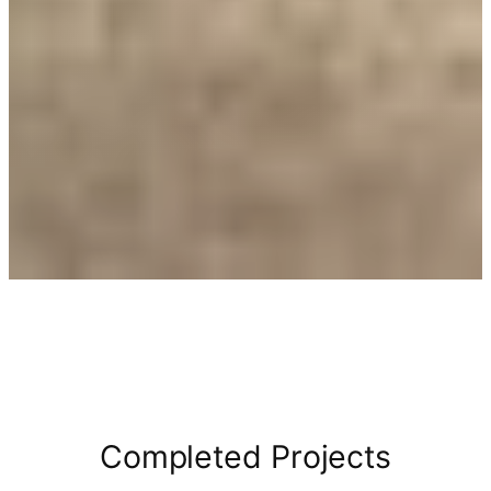
Completed Projects