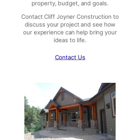
property, budget, and goals.
Contact Cliff Joyner Construction to
discuss your project and see how
our experience can help bring your
ideas to life.
Contact Us