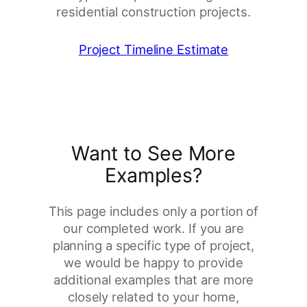
residential construction projects.
Project Timeline Estimate
Want to See More
Examples?
This page includes only a portion of
our completed work. If you are
planning a specific type of project,
we would be happy to provide
additional examples that are more
closely related to your home,