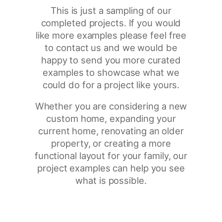
This is just a sampling of our
completed projects. If you would
like more examples please feel free
to contact us and we would be
happy to send you more curated
examples to showcase what we
could do for a project like yours.
Whether you are considering a new
custom home, expanding your
current home, renovating an older
property, or creating a more
functional layout for your family, our
project examples can help you see
what is possible.