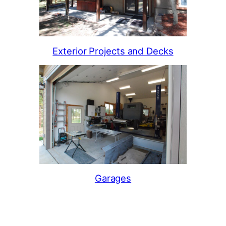
Exterior Projects and Decks
Garages