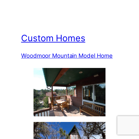
Custom Homes
Woodmoor Mountain Model Home