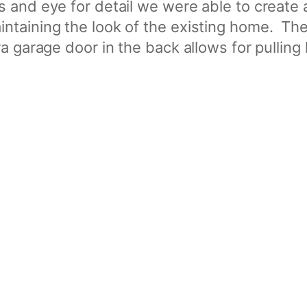
 and eye for detail we were able to create
ntaining the look of the existing home. The
a garage door in the back allows for pulling 