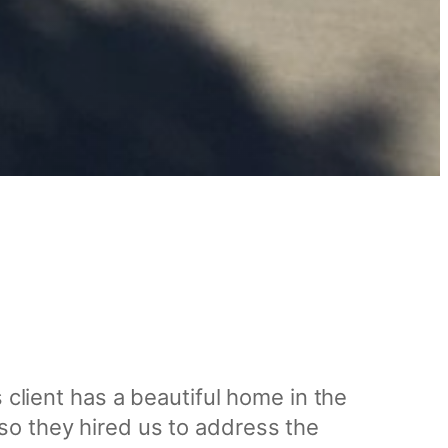
 client has a beautiful home in the
so they hired us to address the