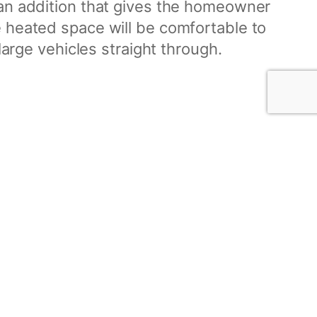
 an addition that gives the homeowner
 heated space will be comfortable to
large vehicles straight through.