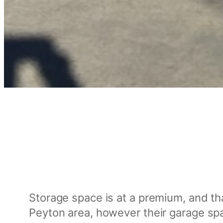
Storage space is at a premium, and tha
Peyton area, however their garage spa