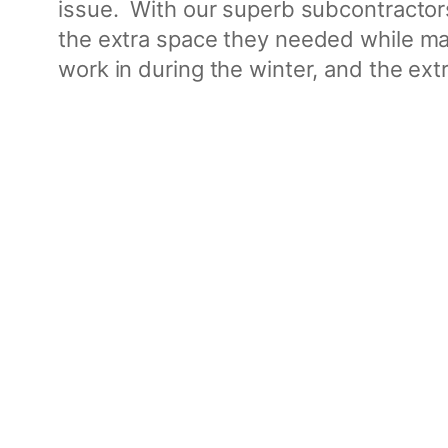
issue. With our superb subcontractors
the extra space they needed while mai
work in during the winter, and the extr
Project Gallery