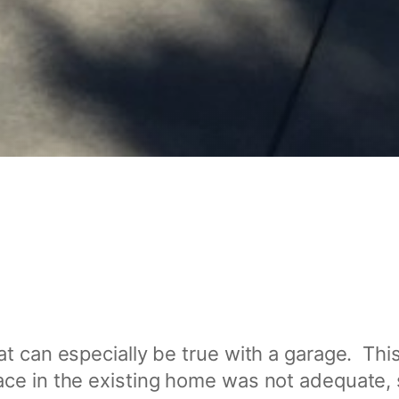
t can especially be true with a garage. This
ce in the existing home was not adequate, 