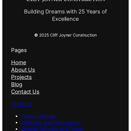
Building Dreams with 25 Years of
Excellence
©
2025 Cliff Joyner Construction
Pages
Home
About Us
Projects
Blog
Contact Us
Projects
Custom Homes
Additions and Renovations
Exterior Projects and Decks