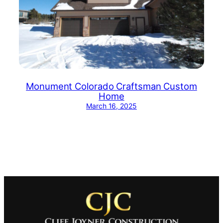
Monument Colorado Craftsman Custom
Home
March 16, 2025