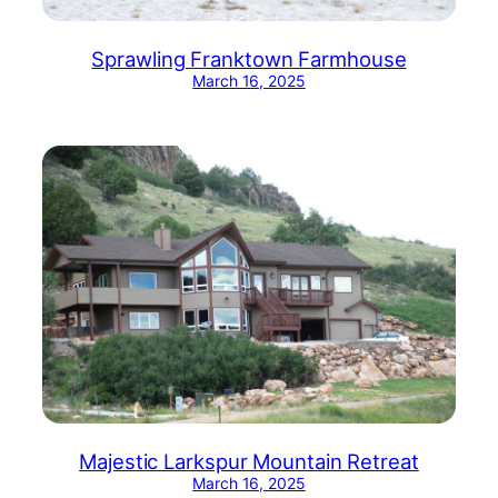
Sprawling Franktown Farmhouse
March 16, 2025
Majestic Larkspur Mountain Retreat
March 16, 2025