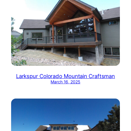
Larkspur Colorado Mountain Craftsman
March 16, 2025