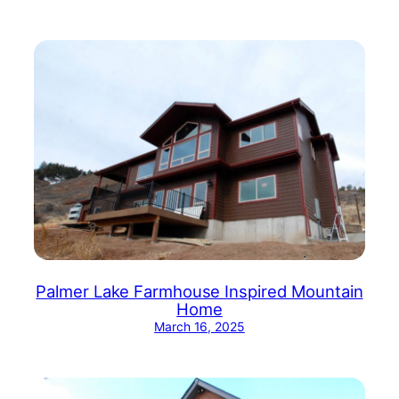
Palmer Lake Farmhouse Inspired Mountain
Home
March 16, 2025