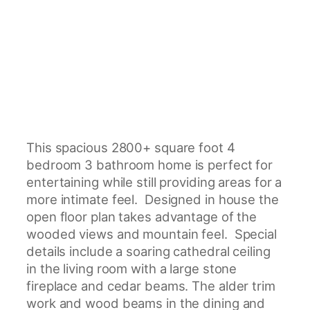
This spacious 2800+ square foot 4
bedroom 3 bathroom home is perfect for
entertaining while still providing areas for a
more intimate feel. Designed in house the
open floor plan takes advantage of the
wooded views and mountain feel. Special
details include a soaring cathedral ceiling
in the living room with a large stone
fireplace and cedar beams. The alder trim
work and wood beams in the dining and