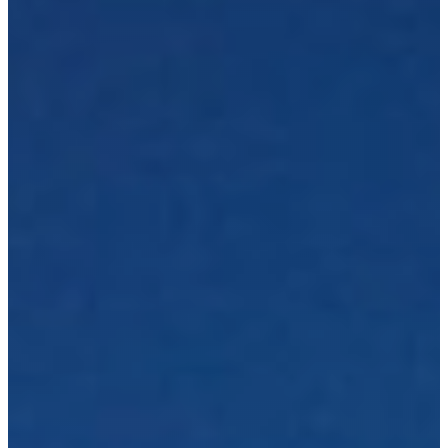
t
r
u
c
t
i
o
n