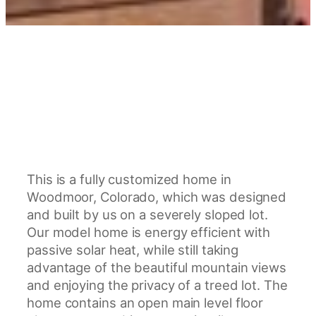
This is a fully customized home in
Woodmoor, Colorado, which was designed
and built by us on a severely sloped lot.
Our model home is energy efficient with
passive solar heat, while still taking
advantage of the beautiful mountain views
and enjoying the privacy of a treed lot. The
home contains an open main level floor