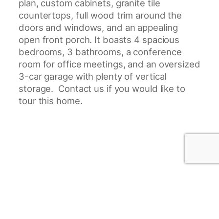
plan, custom cabinets, granite tile
countertops, full wood trim around the
doors and windows, and an appealing
open front porch. It boasts 4 spacious
bedrooms, 3 bathrooms, a conference
room for office meetings, and an oversized
3-car garage with plenty of vertical
storage. Contact us if you would like to
tour this home.
Project Gallery