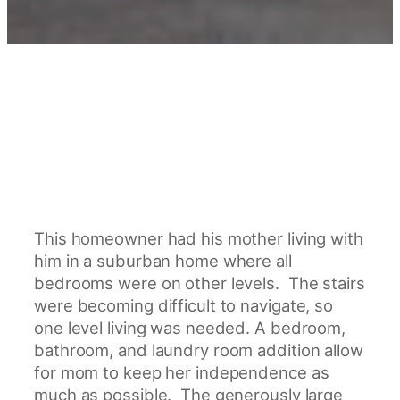
This homeowner had his mother living with
him in a suburban home where all
bedrooms were on other levels. The stairs
were becoming difficult to navigate, so
one level living was needed. A bedroom,
bathroom, and laundry room addition allow
for mom to keep her independence as
much as possible. The generously large