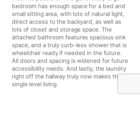
bedroom has enough space for a bed and
small sitting area, with lots of natural light,
direct access to the backyard, as well as
lots of closet and storage space. The
attached bathroom features spacious sink
space, and a truly curb-less shower that is
wheelchair ready if needed in the future.
All doors and spacing is widened for future
accessibility needs. And lastly, the laundry
right off the hallway truly now makes this
single level living.