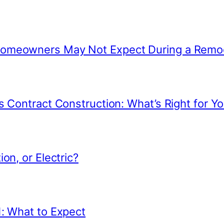
 Homeowners May Not Expect During a Remo
s Contract Construction: What’s Right for Yo
on, or Electric?
1: What to Expect