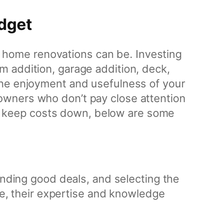
dget
home renovations can be. Investing
 addition, garage addition, deck,
the enjoyment and usefulness of your
owners who don’t pay close attention
 to keep costs down, below are some
inding good deals, and selecting the
ire, their expertise and knowledge