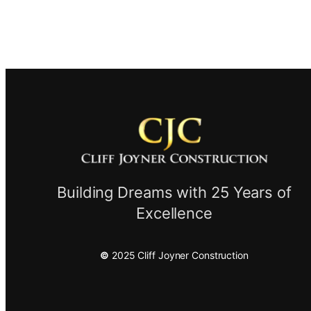
Building Dreams with 25 Years of
Excellence
©
2025 Cliff Joyner Construction