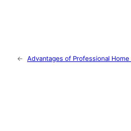
←
Advantages of Professional Home