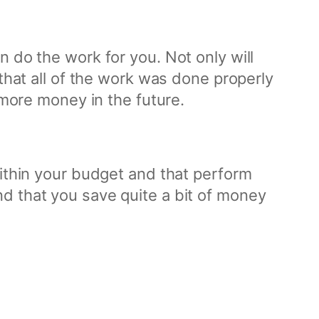
 do the work for you. Not only will
 that all of the work was done properly
 more money in the future.
within your budget and that perform
d that you save quite a bit of money