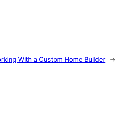
rking With a Custom Home Builder
→