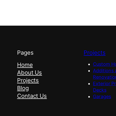
Pages
Projects
Home
Custom H
Additions
About Us
Renovatio
Projects
Exterior P
Blog
Decks
Contact Us
Garages