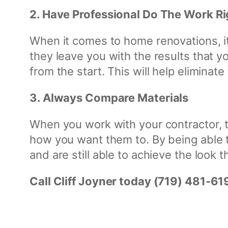
2. Have Professional Do The Work Ri
When it comes to home renovations, it’
they leave you with the results that y
from the start. This will help elimina
3. Always Compare Materials
When you work with your contractor, t
how you want them to. By being able t
and are still able to achieve the look 
Call Cliff Joyner today (719) 481-61