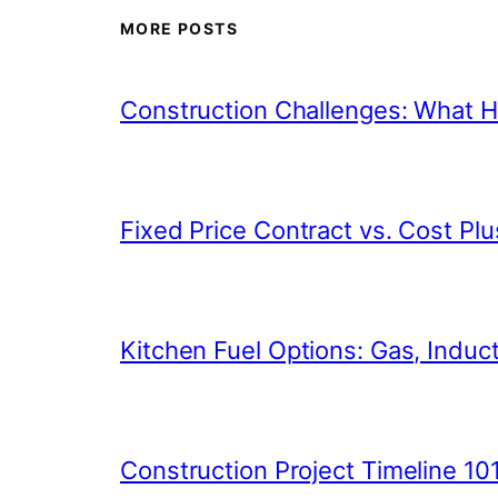
MORE POSTS
Construction Challenges: What
Fixed Price Contract vs. Cost Plu
Kitchen Fuel Options: Gas, Inducti
Construction Project Timeline 10