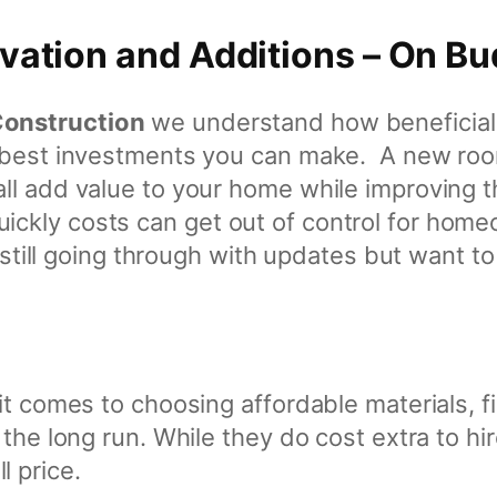
ation and Additions – On Bu
Construction
we understand how beneficial 
d best investments you can make. A new room
ll add value to your home while improving 
kly costs can get out of control for home
in still going through with updates but want
it comes to choosing affordable materials, f
 the long run. While they do cost extra to h
 price.