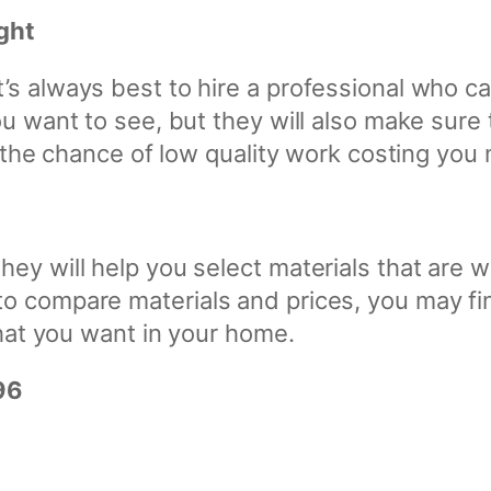
ght
s always best to hire a professional who can
ou want to see, but they will also make sure
te the chance of low quality work costing you
hey will help you select materials that are 
o compare materials and prices, you may fin
that you want in your home.
96