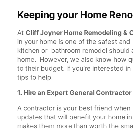
o
n
Keeping your Home Renov
s
t
At
Cliff Joyner Home Remodeling & 
r
in your home is one of the safest an
u
kitchen or bathroom remodel should a
c
home. However, we also know how quic
t
to their budget. If you’re interested 
i
tips to help.
o
n
1. Hire an Expert General Contractor
A contractor is your best friend when 
updates that will benefit your home in
makes them more than worth the small