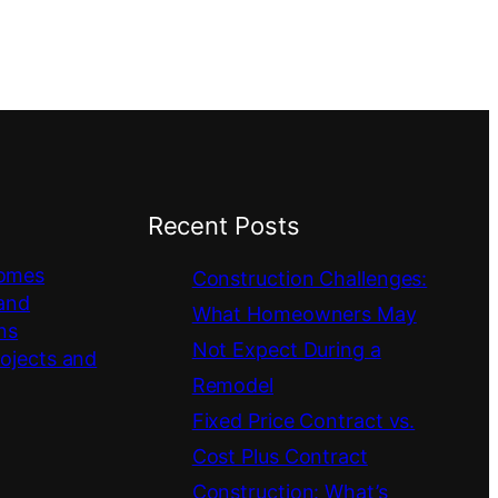
Recent Posts
omes
Construction Challenges:
 and
What Homeowners May
ns
Not Expect During a
rojects and
Remodel
Fixed Price Contract vs.
Cost Plus Contract
Construction: What’s