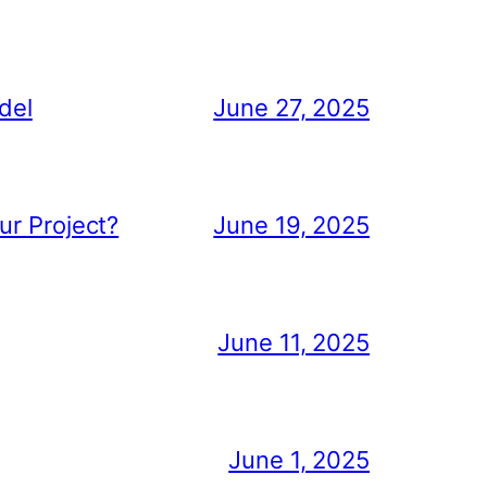
del
June 27, 2025
ur Project?
June 19, 2025
June 11, 2025
June 1, 2025