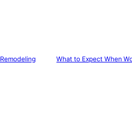
 Remodeling
What to Expect When Wo