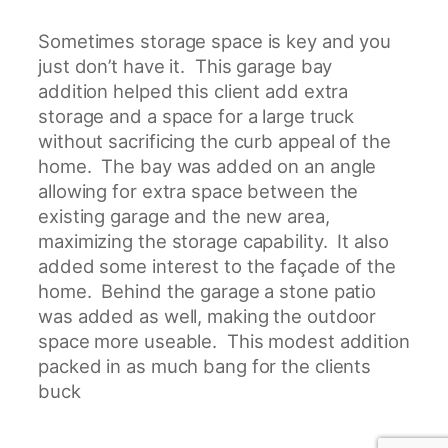
Sometimes storage space is key and you
just don’t have it. This garage bay
addition helped this client add extra
storage and a space for a large truck
without sacrificing the curb appeal of the
home. The bay was added on an angle
allowing for extra space between the
existing garage and the new area,
maximizing the storage capability. It also
added some interest to the façade of the
home. Behind the garage a stone patio
was added as well, making the outdoor
space more useable. This modest addition
packed in as much bang for the clients
buck