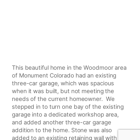
This beautiful home in the Woodmoor area
of Monument Colorado had an existing
three-car garage, which was spacious
when it was built, but not meeting the
needs of the current homeowner. We
stepped in to turn one bay of the existing
garage into a dedicated workshop area,
and added another three-car garage
addition to the home. Stone was also
added to an existing retaining wall with