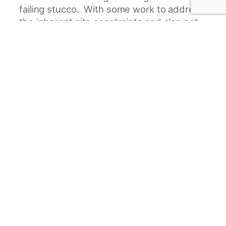
failing stucco. With some work to address
the inherent site constraints and also not
make the addition feel overwhelming to
the existing home, Joyner Construction
was able to meet the needs of the current
homeowners while making this addition
beautiful in its own right.
Project Gallery