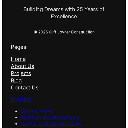
Building Dreams with 25 Years of
Excellence
©
2025 Cliff Joyner Construction
Pages
Home
About Us
Projects
Blog
Contact Us
Projects
Custom Homes
Additions and Renovations
Exterior Projects and Decks