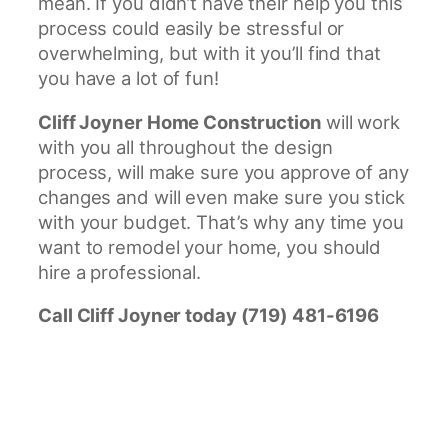
mean. If you didn’t have their help you this
process could easily be stressful or
overwhelming, but with it you’ll find that
you have a lot of fun!
Cliff Joyner Home Construction
will work
with you all throughout the design
process, will make sure you approve of any
changes and will even make sure you stick
with your budget. That’s why any time you
want to remodel your home, you should
hire a professional.
Call Cliff Joyner today (719) 481-6196