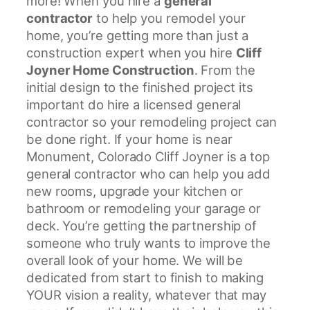
more! When you hire a
general
t
contractor
to help you remodel your
r
home, you’re getting more than just a
u
construction expert when you hire
Cliff
c
Joyner Home Construction
. From the
t
initial design to the finished project its
i
important do hire a licensed general
o
contractor so your remodeling project can
n
be done right. If your home is near
Monument, Colorado Cliff Joyner is a top
general contractor who can help you add
new rooms, upgrade your kitchen or
bathroom or remodeling your garage or
deck. You’re getting the partnership of
someone who truly wants to improve the
overall look of your home. We will be
dedicated from start to finish to making
YOUR vision a reality, whatever that may