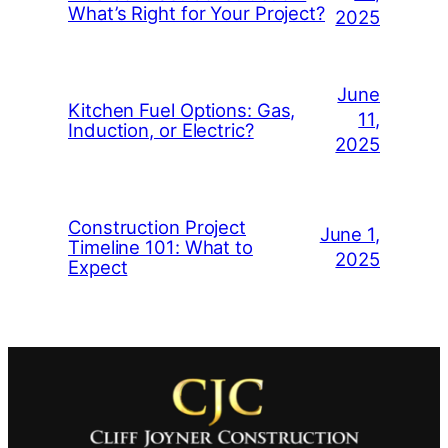
What’s Right for Your Project?
2025
June
Kitchen Fuel Options: Gas,
11,
Induction, or Electric?
2025
Construction Project
June 1,
Timeline 101: What to
2025
Expect