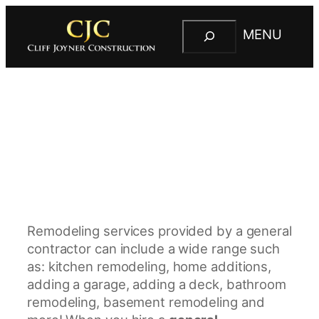
S
MENU
e
C
a
l
r
i
c
f
h
f
J
o
y
n
e
Remodeling services provided by a general
r
contractor can include a wide range such
C
as: kitchen remodeling, home additions,
o
adding a garage, adding a deck, bathroom
n
remodeling, basement remodeling and
s