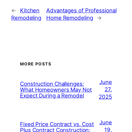
←
Kitchen
Advantages of Professional
Remodeling
Home Remodeling
→
MORE POSTS
June
Construction Challenges:
27,
What Homeowners May Not
Expect During a Remodel
2025
June
Fixed Price Contract vs. Cost
19,
Plus Contract Construction: