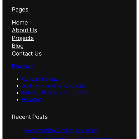
Pages
Home
About Us
Projects
Blog
Contact Us
Projects
Custom Homes
Additions and Renovations
Exterior Projects and Decks
Garages
Recent Posts
Construction Challenges: What