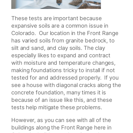
These tests are important because
expansive soils are a common issue in
Colorado. Our location in the Front Range
has varied soils from granite bedrock, to
silt and sand, and clay soils. The clay
especially likes to expand and contract
with moisture and temperature changes,
making foundations tricky to install if not
tested for and addressed properly. If you
see a house with diagonal cracks along the
concrete foundation, many times it is
because of an issue like this, and these
tests help mitigate these problems.
However, as you can see with all of the
buildings along the Front Range here in