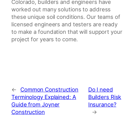
Colorado, builders and engineers have
worked out many solutions to address
these unique soil conditions. Our teams of
licensed engineers and testers are ready
to make a foundation that will support your
project for years to come.
←
Common Construction
Do I need
Terminology Explained: A
Builders Risk
Guide from Joyner
Insurance?
Construction
→