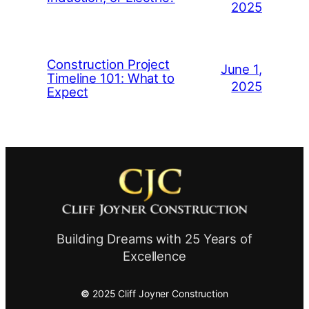
2025
Construction Project
June 1,
Timeline 101: What to
2025
Expect
Building Dreams with 25 Years of
Excellence
©
2025 Cliff Joyner Construction