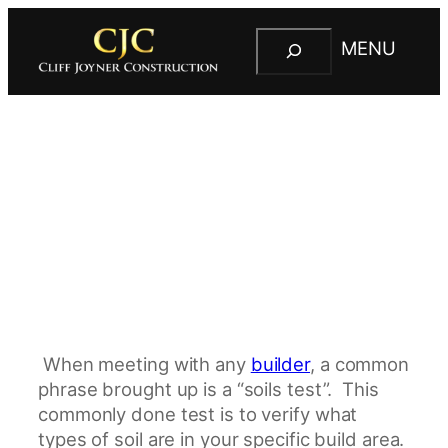
S
MENU
e
C
a
l
r
i
c
f
h
f
J
o
y
n
e
r
C
When meeting with any
builder
, a common
o
phrase brought up is a “soils test”. This
n
commonly done test is to verify what
s
types of soil are in your specific build area.