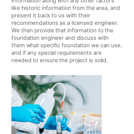
information along with any other factors
like historic information from the area, and
present it back to us with their
recommendations as a licensed engineer.
We then provide that information to the
foundation engineer and discuss with
them what specific foundation we can use,
and if any special requirements are
needed to ensure the project is solid.