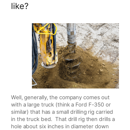
like?
Well, generally, the company comes out
with a large truck (think a Ford F-350 or
similar) that has a small drilling rig carried
in the truck bed. That drill rig then drills a
hole about six inches in diameter down