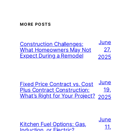
MORE POSTS
June
Construction Challenges:
27,
What Homeowners May Not
Expect During a Remodel
2025
June
Fixed Price Contract vs. Cost
19,
Plus Contract Construction:
What’s Right for Your Project?
2025
June
Kitchen Fuel Options: Gas,
11,
Induction, or Electric?