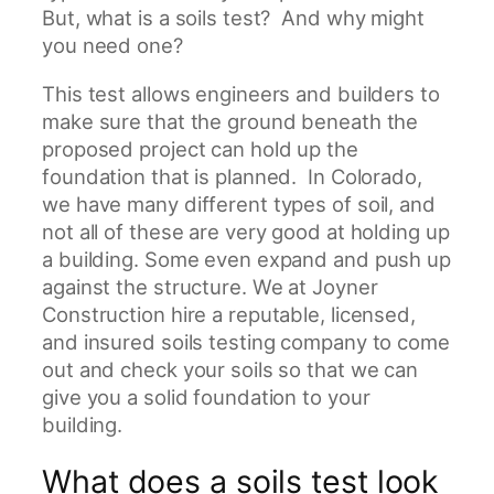
t
But, what is a soils test? And why might
r
you need one?
u
This test allows engineers and builders to
c
make sure that the ground beneath the
t
proposed project can hold up the
i
foundation that is planned. In Colorado,
o
we have many different types of soil, and
n
not all of these are very good at holding up
a building. Some even expand and push up
against the structure. We at Joyner
Construction hire a reputable, licensed,
and insured soils testing company to come
out and check your soils so that we can
give you a solid foundation to your
building.
What does a soils test look