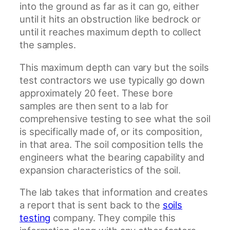
into the ground as far as it can go, either
until it hits an obstruction like bedrock or
until it reaches maximum depth to collect
the samples.
This maximum depth can vary but the soils
test contractors we use typically go down
approximately 20 feet. These bore
samples are then sent to a lab for
comprehensive testing to see what the soil
is specifically made of, or its composition,
in that area. The soil composition tells the
engineers what the bearing capability and
expansion characteristics of the soil.
The lab takes that information and creates
a report that is sent back to the
soils
testing
company. They compile this