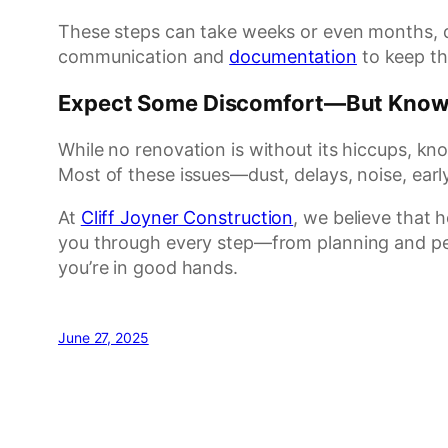
These steps can take weeks or even months, d
communication and
documentation
to keep th
Expect Some Discomfort—But Know 
While no renovation is without its hiccups, k
Most of these issues—dust, delays, noise, ear
At
Cliff Joyner Construction
, we believe that 
you through every step—from planning and pe
you’re in good hands.
June 27, 2025