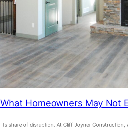
: What Homeowners May Not E
its share of disruption. At Cliff Joyner Constructio