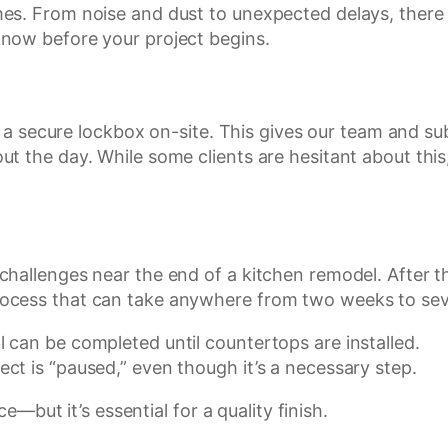
s. From noise and dust to unexpected delays, there a
now before your project begins.
ll a secure lockbox on-site. This gives our team and 
 the day. While some clients are hesitant about this, 
hallenges near the end of a kitchen remodel. After th
ocess that can take anywhere from two weeks to sev
l can be completed until countertops are installed.
ect is “paused,” even though it’s a necessary step.
ce—but it’s essential for a quality finish.