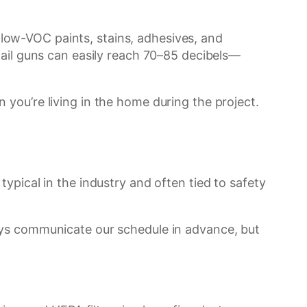
ow-VOC paints, stains, adhesives, and
nail guns can easily reach 70–85 decibels—
you’re living in the home during the project.
ypical in the industry and often tied to safety
ays communicate our schedule in advance, but