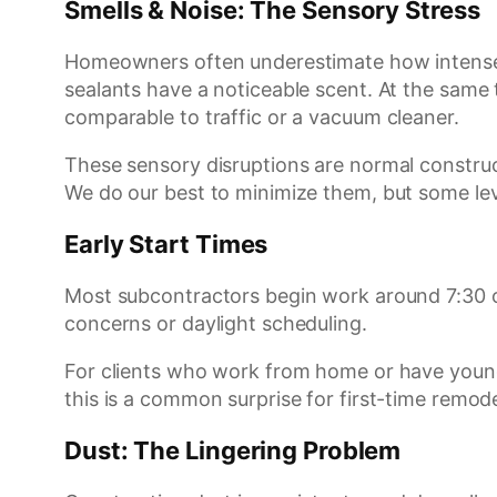
Smells & Noise: The Sensory Stress
Homeowners often underestimate how intense t
sealants have a noticeable scent. At the same
comparable to traffic or a vacuum cleaner.
These sensory disruptions are normal construc
We do our best to minimize them, but some leve
Early Start Times
Most subcontractors begin work around 7:30 or 
concerns or daylight scheduling.
For clients who work from home or have young
this is a common surprise for first-time remode
Dust: The Lingering Problem