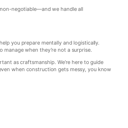
e non-negotiable—and we handle all
lp you prepare mentally and logistically.
to manage when they’re not a surprise.
rtant as craftsmanship. We’re here to guide
 even when construction gets messy, you know