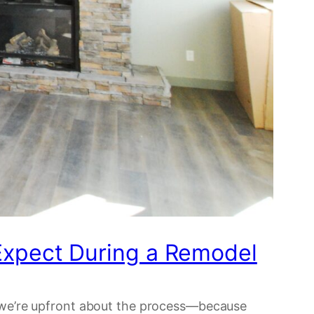
xpect During a Remodel
n, we’re upfront about the process—because