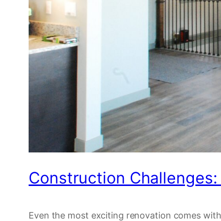
Construction Challenges
Even the most exciting renovation comes with 