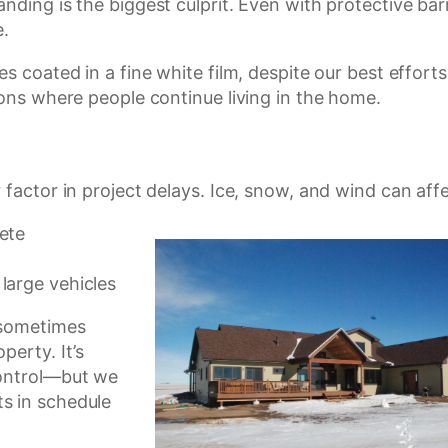
ding is the biggest culprit. Even with protective barri
e.
s coated in a fine white film, despite our best effort
ions where people continue living in the home.
factor in project delays. Ice, snow, and wind can affe
rete
 large vehicles
 sometimes
perty. It’s
control—but we
s in schedule