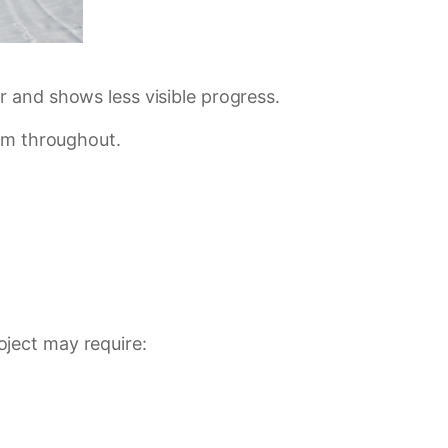
 and shows less visible progress.
tum throughout.
ject may require: