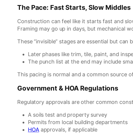
The Pace: Fast Starts, Slow Middles
Construction can feel like it starts fast and sl
Framing may go up in days, but mechanical wor
These “invisible” stages are essential but ca
Later phases like trim, tile, paint, and in
The punch list at the end may include smal
This pacing is normal and a common source of
Government & HOA Regulations
Regulatory approvals are other common constr
A soils test and property survey
Permits from local building departments
HOA
approvals, if applicable