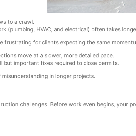
ows to a crawl.
k (plumbing, HVAC, and electrical) often takes longer
n be frustrating for clients expecting the same momen
spections move at a slower, more detailed pace.
l but important fixes required to close permits.
 misunderstanding in longer projects.
uction challenges. Before work even begins, your pro