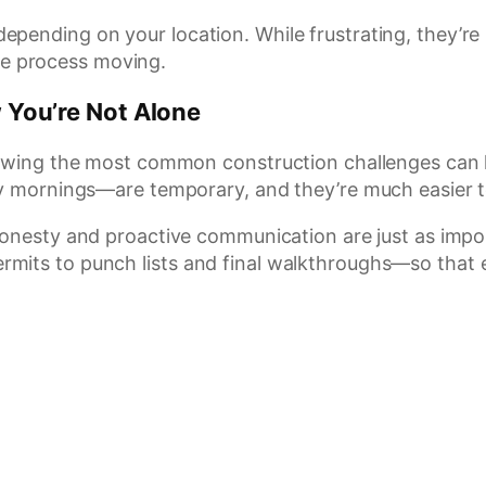
epending on your location. While frustrating, they’r
e process moving.
You’re Not Alone
nowing the most common construction challenges can he
ly mornings—are temporary, and they’re much easier 
honesty and proactive communication are just as impo
rmits to punch lists and final walkthroughs—so that