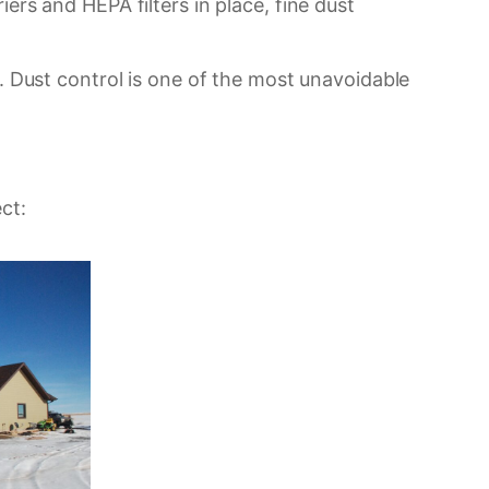
ers and HEPA filters in place, fine dust
s. Dust control is one of the most unavoidable
ct: