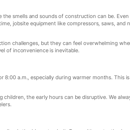
he smells and sounds of construction can be. Even l
 time, jobsite equipment like compressors, saws, and 
tion challenges, but they can feel overwhelming when 
l of inconvenience is inevitable.
8:00 a.m., especially during warmer months. This is t
 children, the early hours can be disruptive. We alw
lers.