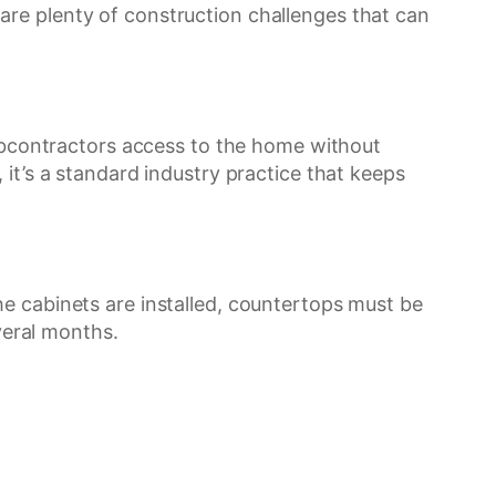
re plenty of construction challenges that can
subcontractors access to the home without
it’s a standard industry practice that keeps
e cabinets are installed, countertops must be
eral months.