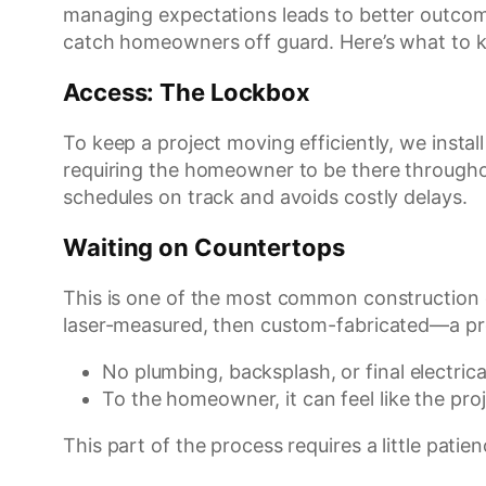
managing expectations leads to better outcome
catch homeowners off guard. Here’s what to k
Access: The Lockbox
To keep a project moving efficiently, we insta
requiring the homeowner to be there throughout
schedules on track and avoids costly delays.
Waiting on Countertops
This is one of the most common construction c
laser-measured, then custom-fabricated—a pr
No plumbing, backsplash, or final electrica
To the homeowner, it can feel like the proj
This part of the process requires a little patien