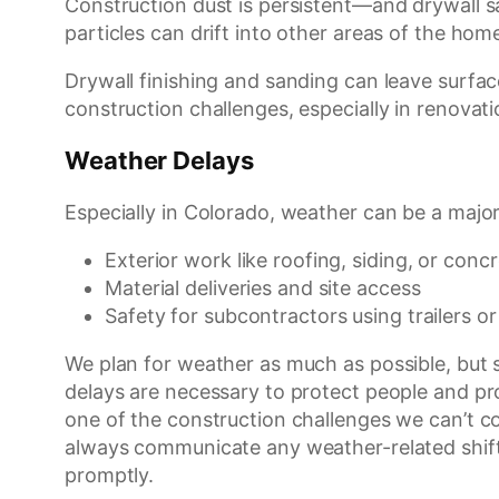
Construction dust is persistent—and drywall san
particles can drift into other areas of the hom
Drywall finishing and sanding can leave surface
construction challenges, especially in renovat
Weather Delays
Especially in Colorado, weather can be a major 
Exterior work like roofing, siding, or conc
Material deliveries and site access
Safety for subcontractors using trailers or
We plan for weather as much as possible, but
delays are necessary to protect people and pro
one of the construction challenges we can’t 
always communicate any weather-related shift
promptly.